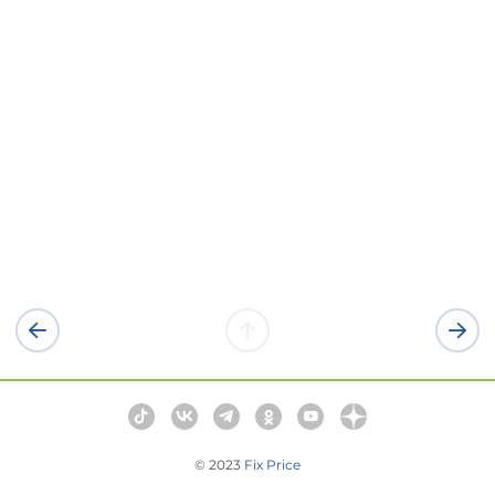
© 2023
Fix Price