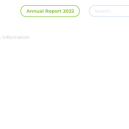
Annual Report 2022
 Information
Investor Relati
os Center
Elena Mironova
Head of Investor Relations
ir@fix-price.com