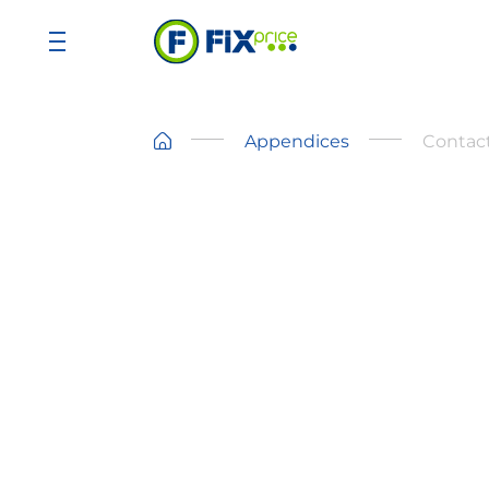
Appendices
Contact
Address
Makariou III & Vyronos Street, P. Lord
bld., Block B, 1st floor, Office 102,
3105 Limassol, Cyprus
Tel:
+35799116460