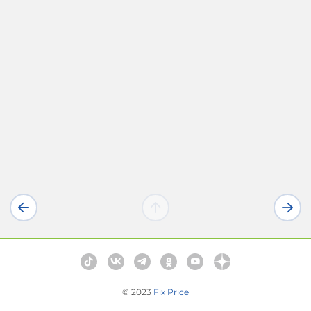
© 2023
Fix Price